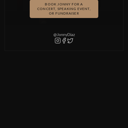
BOOK JONNY FOR A
CONCERT, SPEAKING EVENT,
OR FUNDRAISER
@JonnyDiaz