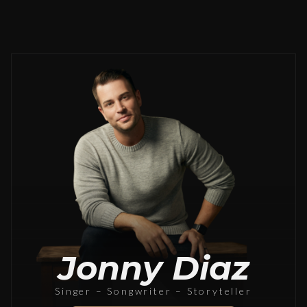
Jonny Diaz
Singer – Songwriter – Storyteller